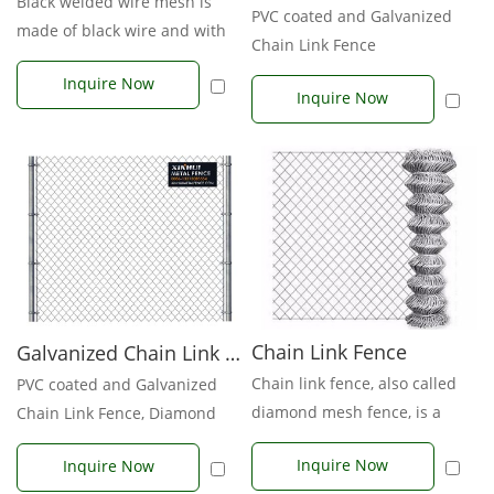
Black welded wire mesh is
PVC coated and Galvanized
made of black wire and with
Chain Link Fence
no galvanizing or PVC
Inquire Now
coating...
Inquire Now
Chain Link Fence
Galvanized Chain Link Fence
Chain link fence, also called
PVC coated and Galvanized
diamond mesh fence, is a
Chain Link Fence, Diamond
type of woven fence usually
Fence, With posts and acce...
Inquire Now
Inquire Now
made...