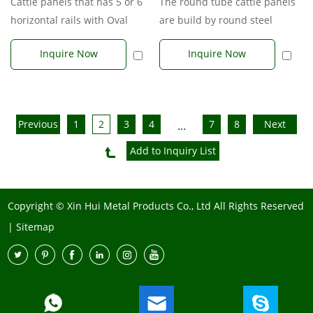
The round tube cattle panels
Cattle panels that has 5 or 6
are build by round steel
horizontal rails with Oval
tubes. Usual round tube sizes
shape steel tubes. Oval Rai...
Inquire Now
Inquire Now
ar...
Previous
1
2
3
4
7
8
Next
...
Copyright © Xin Hui Metal Products Co., Ltd All Rights Reserved
|
Sitemap