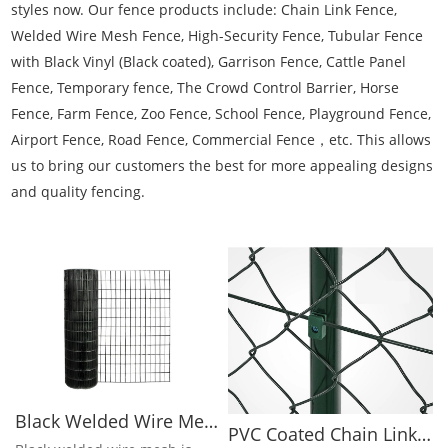
styles now. Our fence products include: Chain Link Fence,
Welded Wire Mesh Fence, High-Security Fence, Tubular Fence
with Black Vinyl (Black coated), Garrison Fence, Cattle Panel
Fence, Temporary fence, The Crowd Control Barrier, Horse
Fence, Farm Fence, Zoo Fence, School Fence, Playground Fence,
Airport Fence, Road Fence, Commercial Fence，etc. This allows
us to bring our customers the best for more appealing designs
and quality fencing.
Black Welded Wire Mesh Rolls
PVC Coated Chain Link Fence