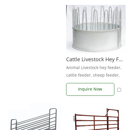
Cattle Livestock Hey Feeder
Animal Livestock hey feeder,
cattle feeder, sheep feeder,
goat feeder, horse feeder. W...
Inquire Now