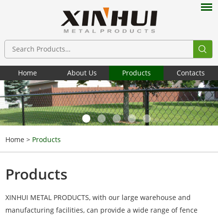
Home
About Us
Products
Contacts
Home
>
Products
Products
XINHUI METAL PRODUCTS, with our large warehouse and
manufacturing facilities, can provide a wide range of fence