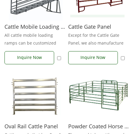
Cattle Mobile Loading Ramp
Cattle Gate Panel
All cattle mobile loading
Except for the Cattle Gate
ramps can be customized
Panel, we also manufacture
according to your
Cattle gates, feeders, loadin...
Inquire Now
Inquire Now
requirements or dra...
Powder Coated Horse Panels
Oval Rail Cattle Panel