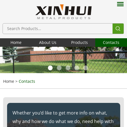
Home
About Us
Products
Contacts
Home
>
Contacts
Whether you’d like to get more info on what,
why and how we do what we do, need help with