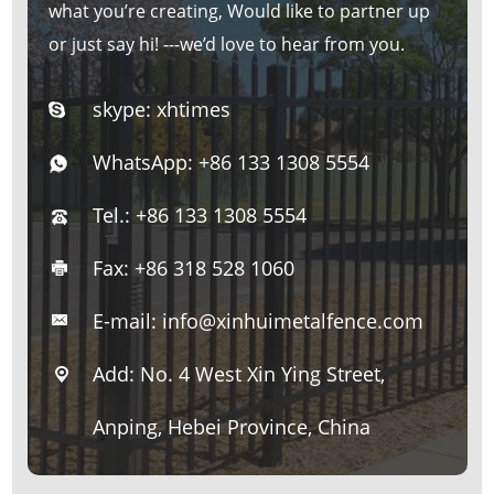
what you’re creating, Would like to partner up
or just say hi! ---we’d love to hear from you.
skype:
xhtimes
WhatsApp:
+86 133 1308 5554
Tel.: +86 133 1308 5554
Fax: +86 318 528 1060
E-mail:
info@xinhuimetalfence.com
Add: No. 4 West Xin Ying Street,
Anping, Hebei Province, China