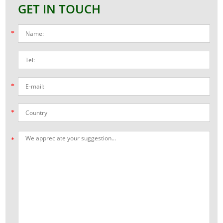
GET IN TOUCH
*
*
*
*