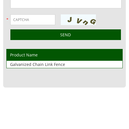
*
Product Name
Galvanized Chain Link Fence