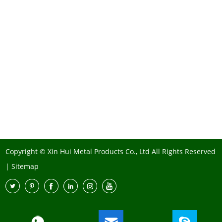
Copyright © Xin Hui Metal Products Co., Ltd All Rights Reserved
|
Sitemap