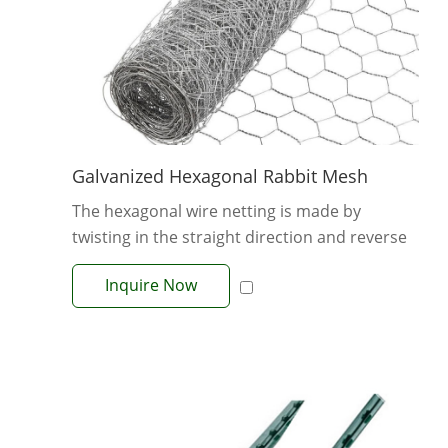
Galvanized Hexagonal Rabbit Mesh
The hexagonal wire netting is made by
twisting in the straight direction and reverse
di...
Inquire Now
View More +