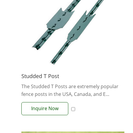
Studded T Post
The Studded T Posts are extremely popular
fence posts in the USA, Canada, and E...
Inquire Now
View More +