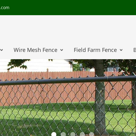
e.com
Wire Mesh Fence
Field Farm Fence