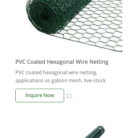
PVC Coated Hexagonal Wire Netting
PVC coated hexagonal wire netting,
applications as gabion mesh, live-stock
fences. H...
Inquire Now
View More +