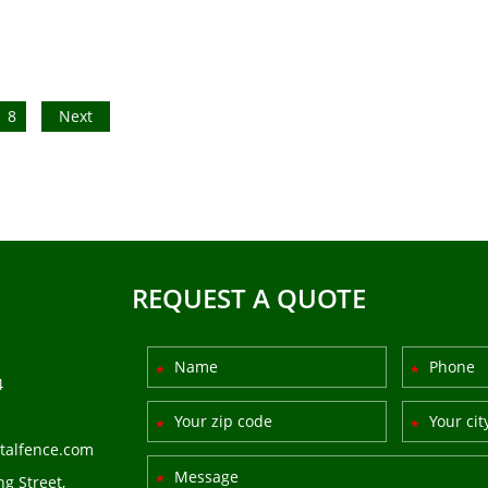
8
Next
REQUEST A QUOTE
4
talfence.com
ng Street,