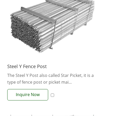
Steel Y Fence Post
The Steel Y Post also called Star Picket, it is a
type of fence post or picket mai...
Inquire Now
View More +