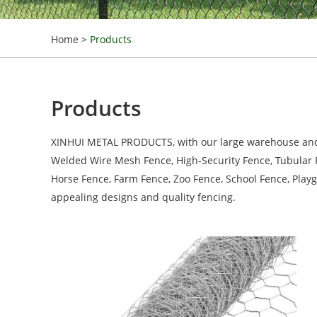
Home
>
Products
Products
XINHUI METAL PRODUCTS, with our large warehouse and ma
Welded Wire Mesh Fence, High-Security Fence, Tubular Fe
Horse Fence, Farm Fence, Zoo Fence, School Fence, Play
appealing designs and quality fencing.