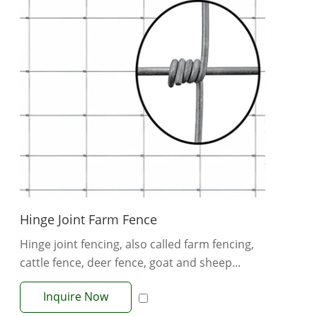
Hinge Joint Farm Fence
Hinge joint fencing, also called farm fencing,
cattle fence, deer fence, goat and sheep...
Inquire Now
View More +