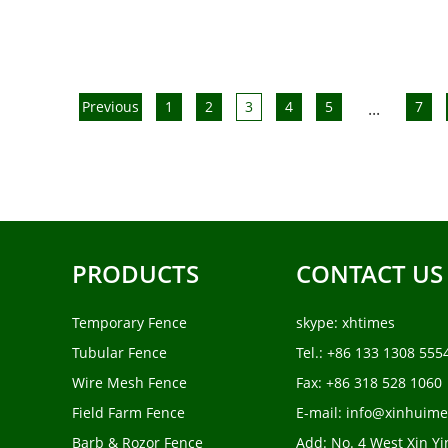
Previous
1
2
3
4
5
7
...
PRODUCTS
CONTACT US
Temporary Fence
skype:
xhtimes
Tubular Fence
Tel.: +86 133 1308 555
Wire Mesh Fence
Fax: +86 318 528 1060
Field Farm Fence
E-mail:
info@xinhuime
Barb & Rozor Fence
Add: No. 4 West Xin Yi