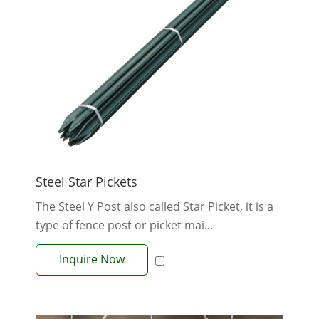
Steel Star Pickets
The Steel Y Post also called Star Picket, it is a
type of fence post or picket mai...
Inquire Now
View More +