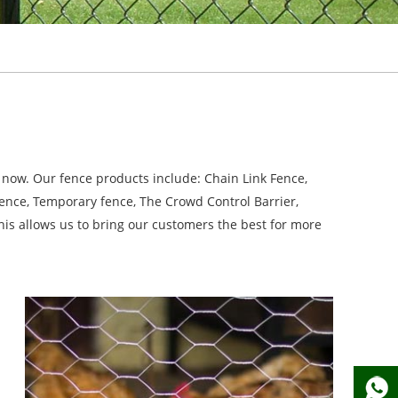
now. Our fence products include: Chain Link Fence,
Fence, Temporary fence, The Crowd Control Barrier,
is allows us to bring our customers the best for more