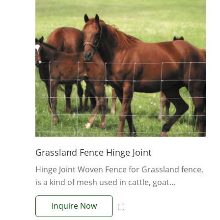
Grassland Fence Hinge Joint
Hinge Joint Woven Fence for Grassland fence,
is a kind of mesh used in cattle, goat...
Inquire Now
View More +