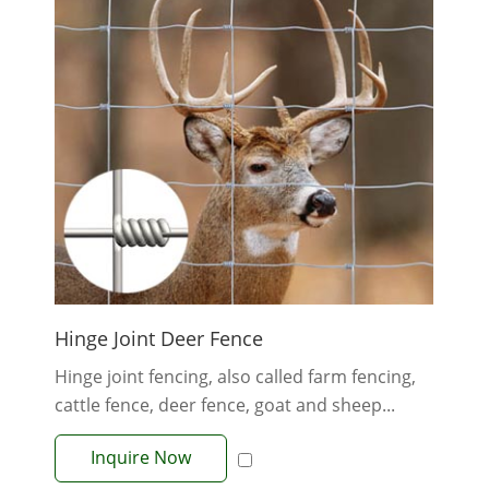
Hinge Joint Deer Fence
Hinge joint fencing, also called farm fencing,
cattle fence, deer fence, goat and sheep...
Inquire Now
View More +