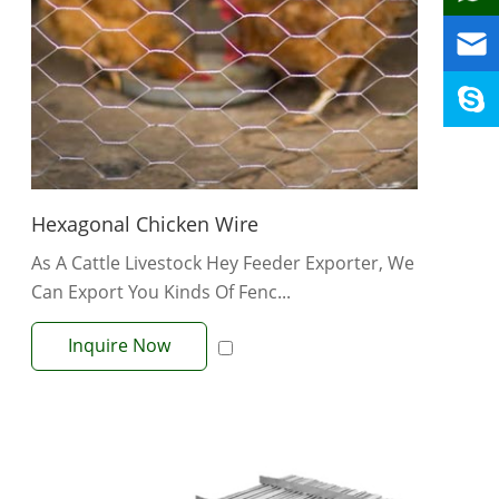
Hexagonal Chicken Wire
As A Cattle Livestock Hey Feeder Exporter, We
Can Export You Kinds Of Fenc...
Inquire Now
View More +