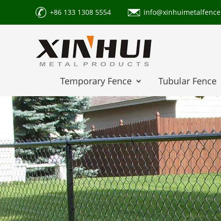
+86 133 1308 5554
info@xinhuimetalfenc
Temporary Fence
Tubular Fence