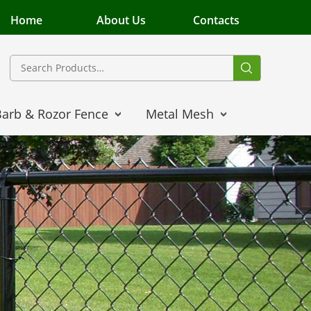
Home
About Us
Contacts
Barb & Rozor Fence
Metal Mesh