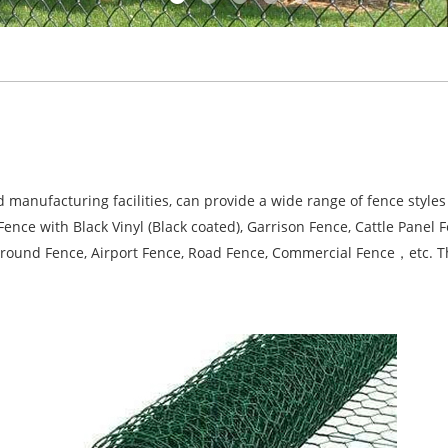
nufacturing facilities, can provide a wide range of fence styles 
nce with Black Vinyl (Black coated), Garrison Fence, Cattle Panel 
ground Fence, Airport Fence, Road Fence, Commercial Fence，etc. Th