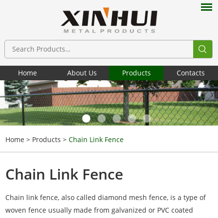
Home
About Us
Products
Contacts
Home
>
Products
>
Chain Link Fence
Chain Link Fence
Chain link fence, also called diamond mesh fence, is a type of
woven fence usually made from galvanized or PVC coated