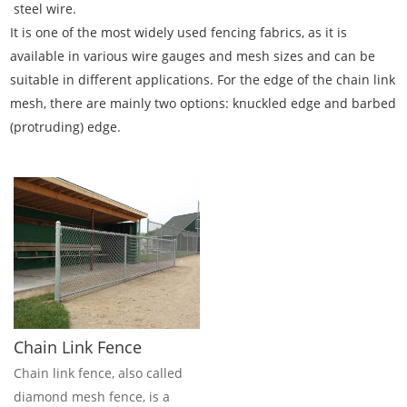
steel wire.
It is one of the most widely used fencing fabrics, as it is
available in various wire gauges and mesh sizes and can be
suitable in different applications. For the edge of the chain link
mesh, there are mainly two options: knuckled edge and barbed
(protruding) edge.
Chain Link Fence
Chain link fence, also called
diamond mesh fence, is a